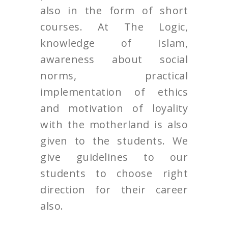
also in the form of short
courses. At The Logic,
knowledge of Islam,
awareness about social
norms, practical
implementation of ethics
and motivation of loyality
with the motherland is also
given to the students. We
give guidelines to our
students to choose right
direction for their career
also.