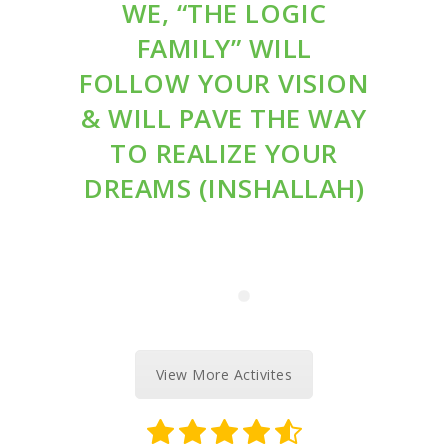
WE, “THE LOGIC
FAMILY” WILL
FOLLOW YOUR VISION
& WILL PAVE THE WAY
TO REALIZE YOUR
DREAMS (INSHALLAH)
View More Activites