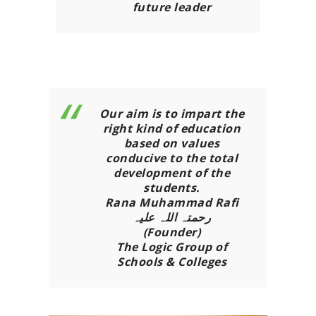
future leader
Our aim is to impart the
right kind of education
based on values
conducive to the total
development of the
students.
Rana Muhammad Rafi
رحمتہ اللہ علیہ
(Founder)
The Logic Group of
Schools & Colleges