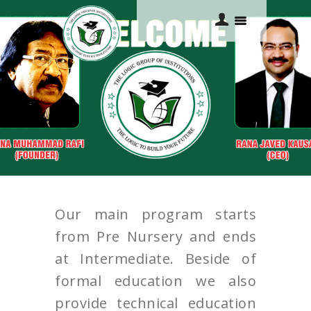
HOME
ABOUT US
ACADEMICS
COURSES
Our main program starts
GALLERY
from Pre Nursery and ends
CONTACTS
at Intermediate. Beside of
formal education we also
provide technical education