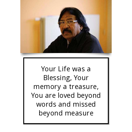
Your Life was a
Blessing, Your
memory a treasure,
You are loved beyond
words and missed
beyond measure