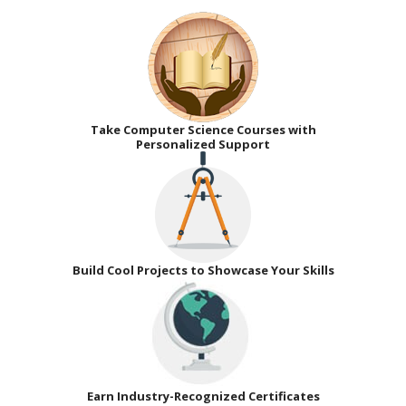
Take Computer Science Courses with
Personalized Support
Build Cool Projects to Showcase Your Skills
Earn Industry-Recognized Certificates