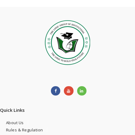
Quick Links
About Us
Rules & Regulation