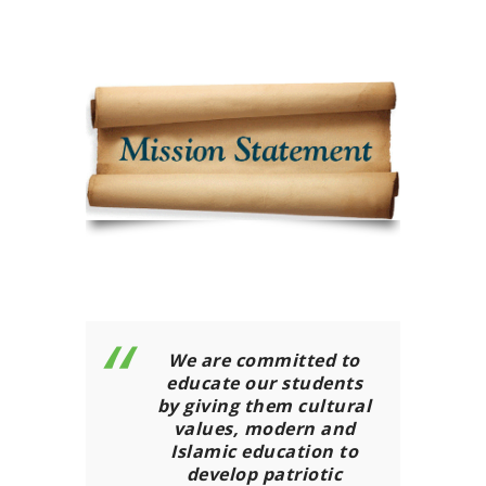
We are committed to
educate our students
by giving them cultural
values, modern and
Islamic education to
develop patriotic