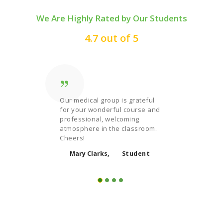
We Are Highly Rated by Our Students
4.7 out of 5
ng
Our medical group is grateful
Trying s
uality
for your wonderful course and
exciting
ional job
professional, welcoming
law cour
atmosphere in the classroom.
teacher 
one!
Cheers!
interesti
udent
Mary Clarks
Student
Micha