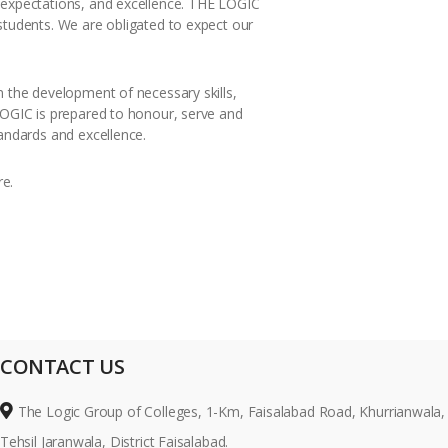
h expectations, and excellence. THE LOGIC
students. We are obligated to expect our
n the development of necessary skills,
 LOGIC is prepared to honour, serve and
tandards and excellence.
re.
CONTACT US
The Logic Group of Colleges, 1-Km, Faisalabad Road, Khurrianwala,
Tehsil Jaranwala, District Faisalabad.