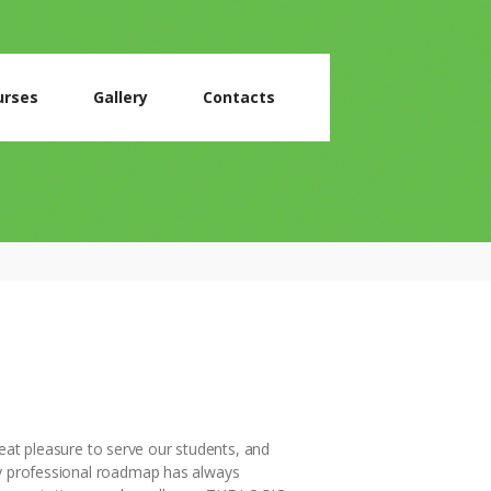
urses
Gallery
Contacts
reat pleasure to serve our students, and
y professional roadmap has always