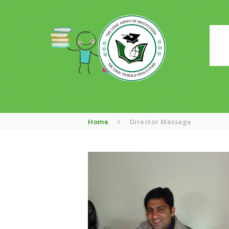
Home
Director Message