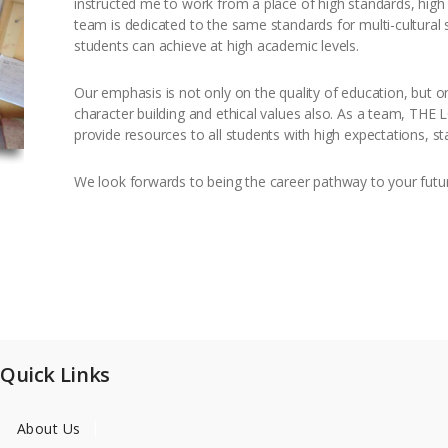
instructed me to work from a place of high standards, hig
team is dedicated to the same standards for multi-cultural 
students can achieve at high academic levels.
Our emphasis is not only on the quality of education, but o
character building and ethical values also. As a team, THE
provide resources to all students with high expectations, s
We look forwards to being the career pathway to your futu
Quick Links
About Us