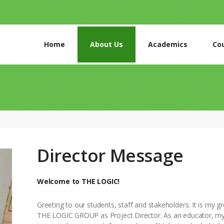
Home
About Us
Academics
Co
HOME
ABOUT US
ACADEMICS
Director Message
COURSES
Welcome to THE LOGIC!
GALLERY
Greeting to our students, staff and stakeholders. It is my g
CONTACTS
THE LOGIC GROUP as Project Director. As an educator, m