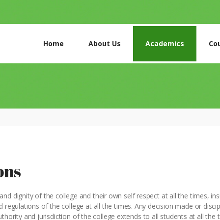
HOME
ABOUT US
Home
About Us
Academics
Co
ACADEMICS
COURSES
GALLERY
CONTACTS
ons
d dignity of the college and their own self respect at all the times, ins
 regulations of the college at all the times. Any decision made or discip
authority and jurisdiction of the college extends to all students at all the