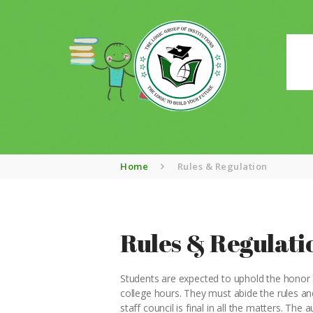
Home
Rules & Regulation
Rules & Regulati
Students are expected to uphold the honor an
college hours. They must abide the rules and
staff council is final in all the matters. The 