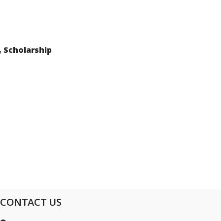
, Scholarship
CONTACT US