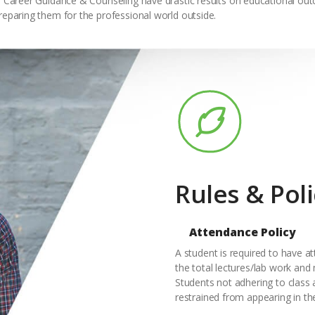
w. Career Guidance & Counseling have drastic results on educational out
reparing them for the professional world outside.
Rules & Poli
Attendance Policy
A student is required to have a
the total lectures/lab work and
Students not adhering to class 
restrained from appearing in th