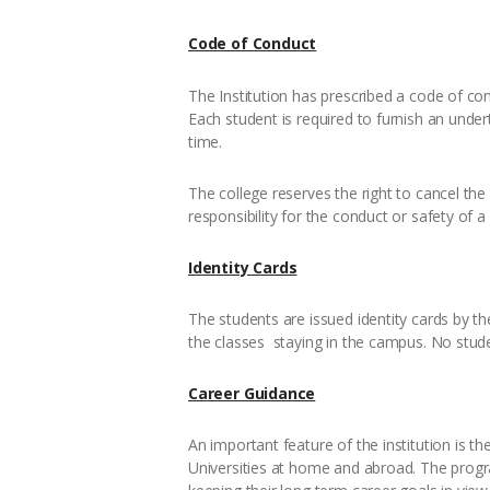
Code of Conduct
The Institution has prescribed a code of con
Each student is required to furnish an under
time.
The college reserves the right to cancel the 
responsibility for the conduct or safety of 
Identity Cards
The students are issued identity cards by the
the classes staying in the campus. No stude
Career Guidance
An important feature of the institution is t
Universities at home and abroad. The progra