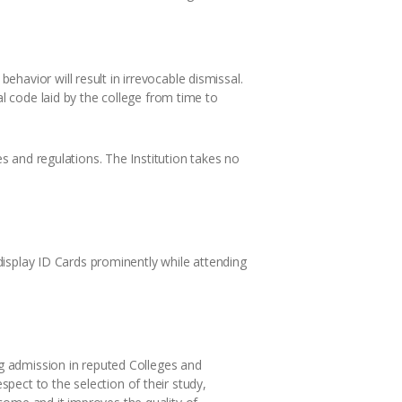
havior will result in irrevocable dismissal.
al code laid by the college from time to
es and regulations. The Institution takes no
 display ID Cards prominently while attending
ng admission in reputed Colleges and
pect to the selection of their study,