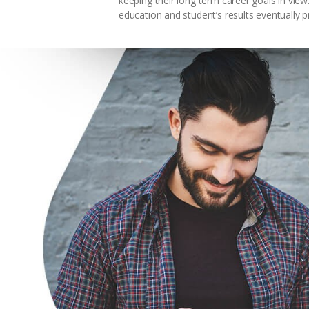
keeping their long term career goals in vie
education and student’s results eventually p