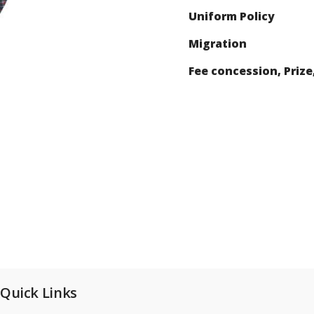
Uniform Policy
Migration
Fee concession, Prize
Quick Links