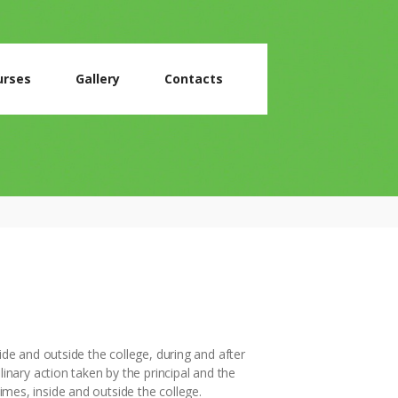
urses
Gallery
Contacts
ide and outside the college, during and after
linary action taken by the principal and the
 times, inside and outside the college.