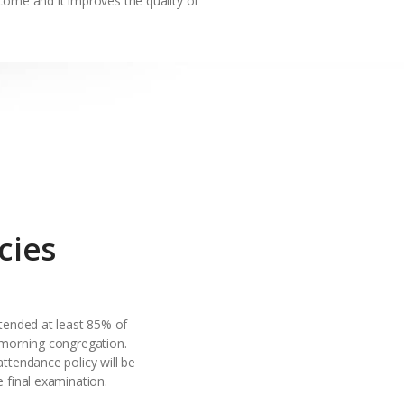
come and it improves the quality of
cies
ttended at least 85% of
 morning congregation.
attendance policy will be
e final examination.