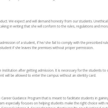
duct. We expect and will demand honesty from our students. Unethical be
taking in writing that she will conform to the rules, regulations and mor
admission of a student, if he/ she fail to comply with the prescribed rul
a student if she leaves the premises without proper permission.
 Institution after getting admission. It is necessary for the students to
nt will be allowed to enter the campus without an identity card.
he Career Guidance Program that is meant to facilitate students in gaini
m especially focuses on helping students make the right choice with res