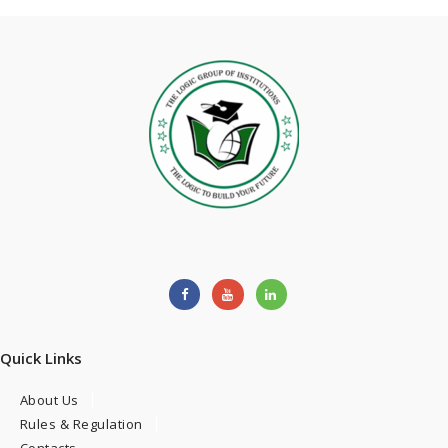
Quick Links
About Us
Rules & Regulation
Contacts