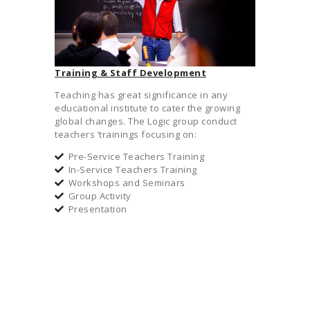
Training & Staff Development
Teaching has great significance in any
educational institute to cater the growing
global changes. The Logic group conduct
teachers ’trainings focusing on:
Pre-Service Teachers Training
In-Service Teachers Training
Workshops and Seminars
Group Activity
Presentation