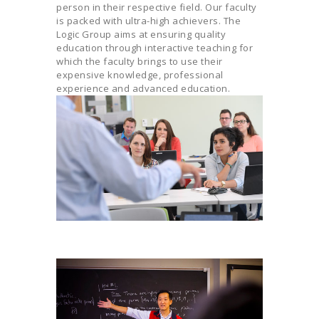
person in their respective field. Our faculty
is packed with ultra-high achievers. The
Logic Group aims at ensuring quality
education through interactive teaching for
which the faculty brings to use their
expensive knowledge, professional
experience and advanced education.