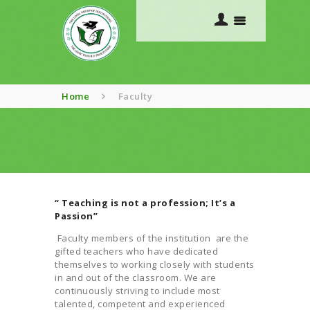
Home
Faculty
HOME
ABOUT US
ACADEMICS
“ Teaching is not a profession; It’s a
COURSES
Passion”
GALLERY
Faculty members of the institution are the
CONTACTS
gifted teachers who have dedicated
themselves to working closely with students
in and out of the classroom. We are
continuously striving to include most
talented, competent and experienced